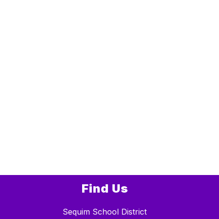
Find Us
Sequim School District