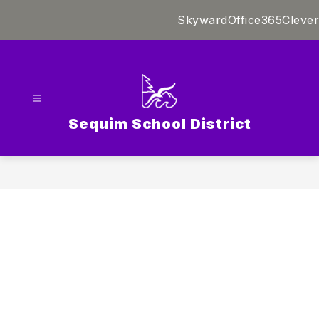
Skip
Skyward
Office365
Clever
to
content
Sequim School District