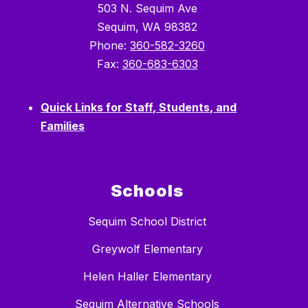
503 N. Sequim Ave
Sequim, WA 98382
Phone:
360-582-3260
Fax:
360-683-6303
Quick Links for Staff, Students, and
Families
Schools
Sequim School District
Greywolf Elementary
Helen Haller Elementary
Sequim Alternative Schools