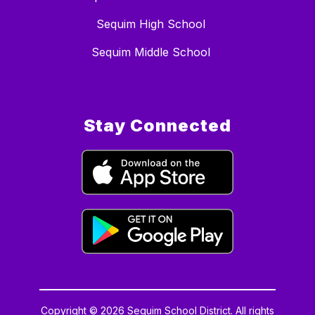
Sequim High School
Sequim Middle School
Stay Connected
Copyright © 2026 Sequim School District. All rights