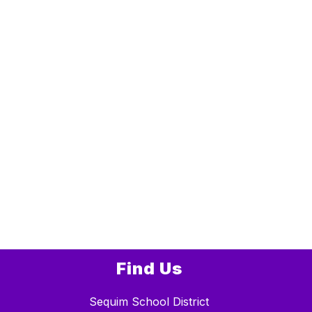
Find Us
Sequim School District