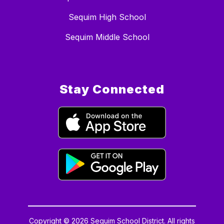
Sequim High School
Sequim Middle School
Stay Connected
Copyright © 2026 Sequim School District. All rights