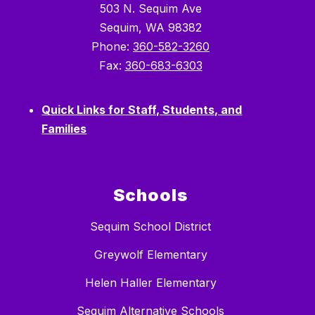
503 N. Sequim Ave
Sequim, WA 98382
Phone:
360-582-3260
Fax:
360-683-6303
Quick Links for Staff, Students, and
Families
Schools
Sequim School District
Greywolf Elementary
Helen Haller Elementary
Sequim Alternative Schools