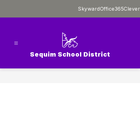
Skip
Skyward
Office365
Clever
to
content
Sequim School District