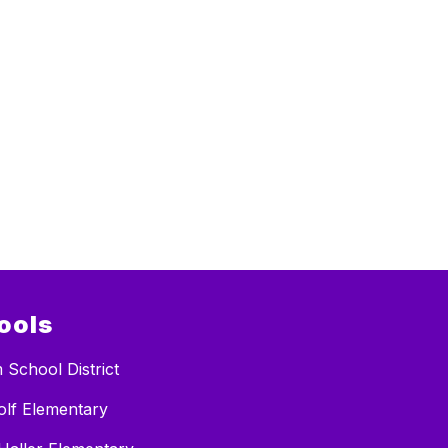
ools
 School District
lf Elementary