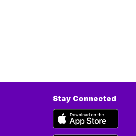
Stay Connected