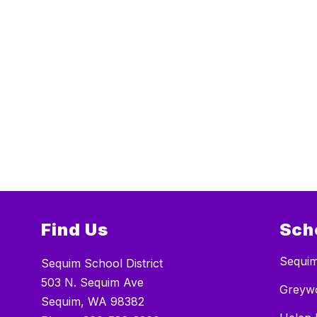
Find Us
Sch
Sequim
Sequim School District
503 N. Sequim Ave
Greywo
Sequim, WA 98382