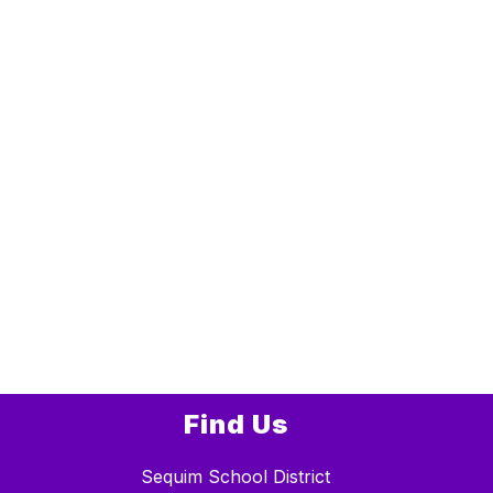
Find Us
Sequim School District