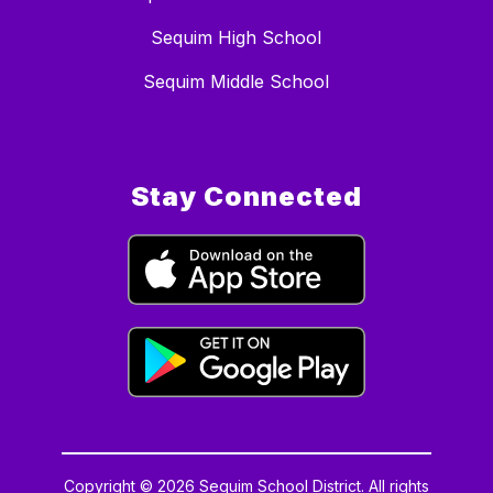
Sequim High School
Sequim Middle School
Stay Connected
Copyright © 2026 Sequim School District. All rights