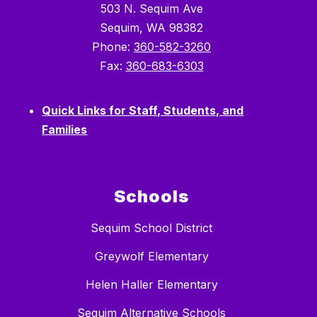
503 N. Sequim Ave
Sequim, WA 98382
Phone:
360-582-3260
Fax:
360-683-6303
Quick Links for Staff, Students, and
Families
Schools
Sequim School District
Greywolf Elementary
Helen Haller Elementary
Sequim Alternative Schools