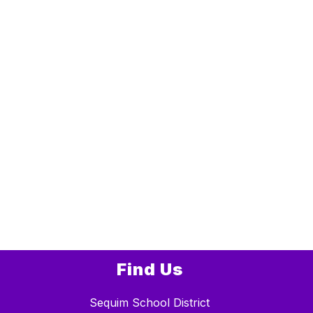
Find Us
Sequim School District