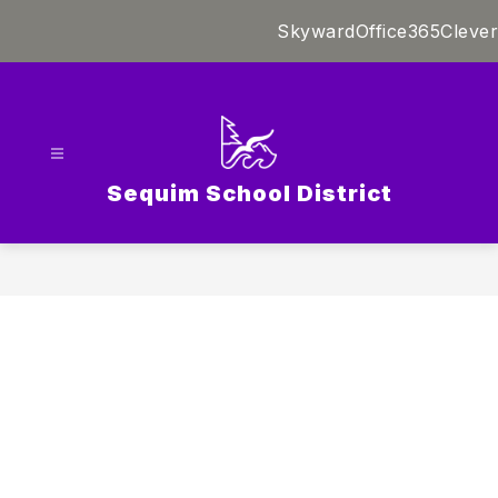
Skip
Skyward
Office365
Clever
to
content
Sequim School District