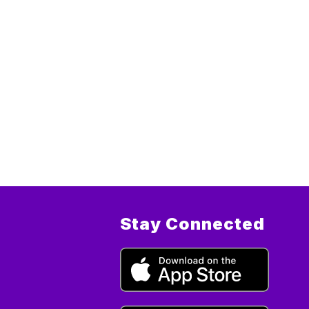
Stay Connected