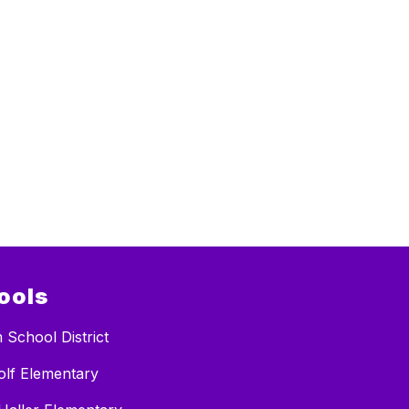
ools
 School District
lf Elementary