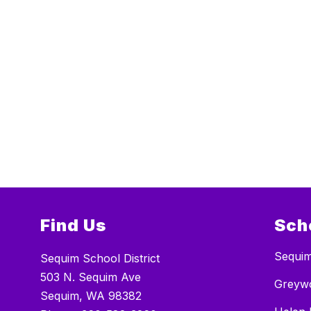
Find Us
Sch
Sequim
Sequim School District
503 N. Sequim Ave
Greywo
Sequim, WA 98382