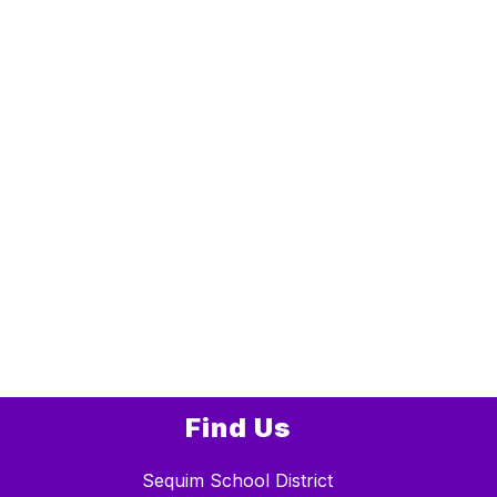
Find Us
Sequim School District