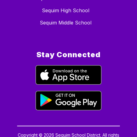
Sequim High School
Sequim Middle School
Stay Connected
Copyright © 2026 Sequim School District. All rights