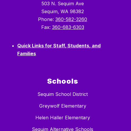
503 N. Sequim Ave
Sequim, WA 98382
Phone:
360-582-3260
Fax:
360-683-6303
Quick Links for Staff, Students, and
Families
Schools
Sequim School District
Greywolf Elementary
Helen Haller Elementary
Sequim Alternative Schools