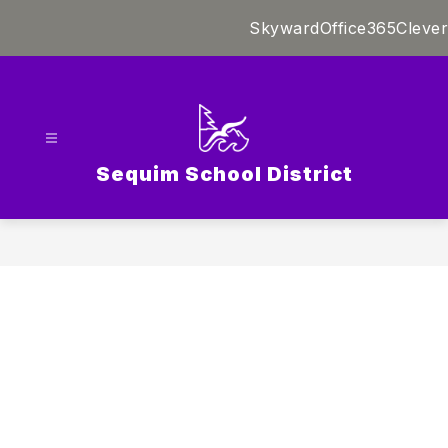
Skip
Skyward
Office365
Clever
to
content
Sequim School District