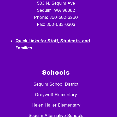
503 N. Sequim Ave
Sequim, WA 98382
Phone:
360-582-3260
Fax:
360-683-6303
Quick Links for Staff, Students, and
Families
Schools
Sequim School District
Greywolf Elementary
Helen Haller Elementary
Sequim Alternative Schools