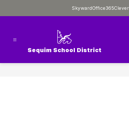
Skip
Skyward
Office365
Clever
to
content
Sequim School District