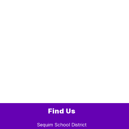
Find Us
Sequim School District