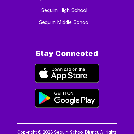
Sequim High School
Sequim Middle School
Stay Connected
Copyright © 2026 Sequim School District. All rights