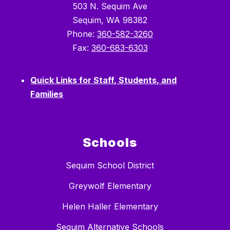
503 N. Sequim Ave
Sequim, WA 98382
Phone:
360-582-3260
Fax:
360-683-6303
Quick Links for Staff, Students, and
Families
Schools
Sequim School District
Greywolf Elementary
Helen Haller Elementary
Sequim Alternative Schools