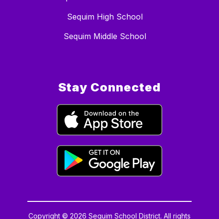
Sequim High School
Sequim Middle School
Stay Connected
Copyright © 2026 Sequim School District. All rights