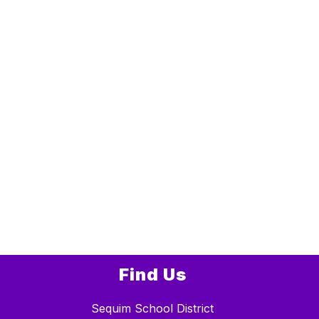
Find Us
Sequim School District