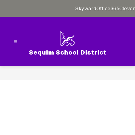
Skip
Skyward
Office365
Clever
to
content
Sequim School District