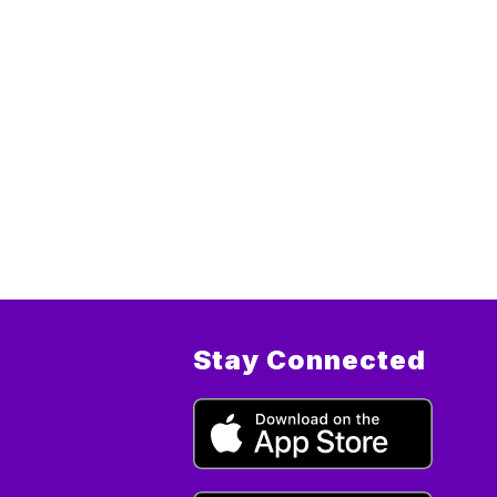
Stay Connected