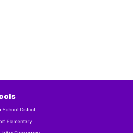
ools
 School District
lf Elementary