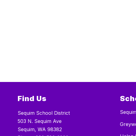
Find Us
Sch
Sequim
Sequim School District
503 N. Sequim Ave
Greywo
Sequim, WA 98382