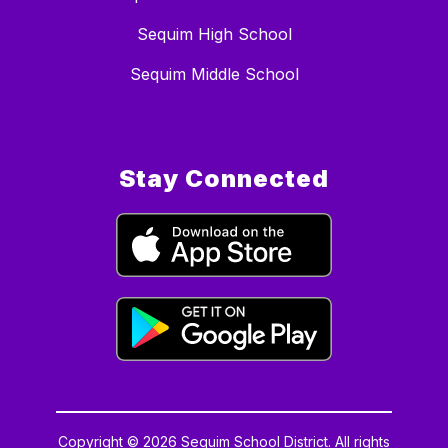
Sequim High School
Sequim Middle School
Stay Connected
Copyright © 2026 Sequim School District. All rights