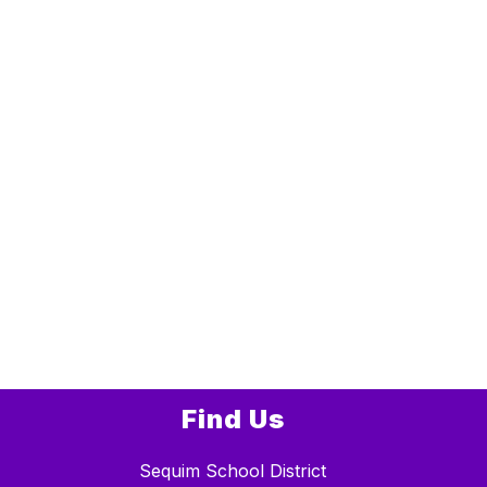
Find Us
Sequim School District