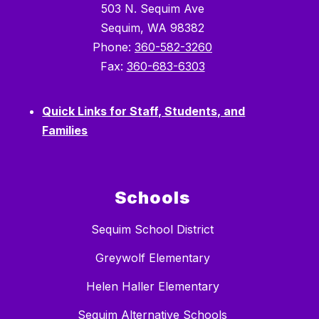
503 N. Sequim Ave
Sequim, WA 98382
Phone:
360-582-3260
Fax:
360-683-6303
Quick Links for Staff, Students, and
Families
Schools
Sequim School District
Greywolf Elementary
Helen Haller Elementary
Sequim Alternative Schools